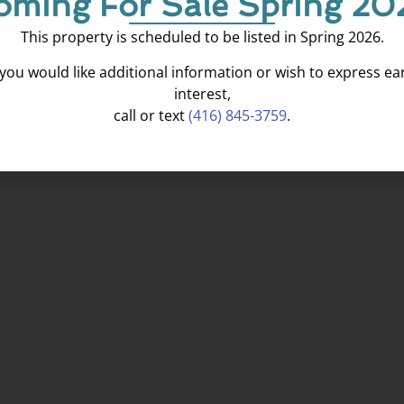
oming For Sale Spring 20
This property is scheduled to be listed in Spring 2026.
f you would like additional information or wish to express ear
interest,
call or text
(416) 845-3759
.